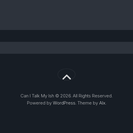
Can I Talk My Ish © 2026. All Rights Reserved.
Powered by
WordPress
. Theme by
Alx
.