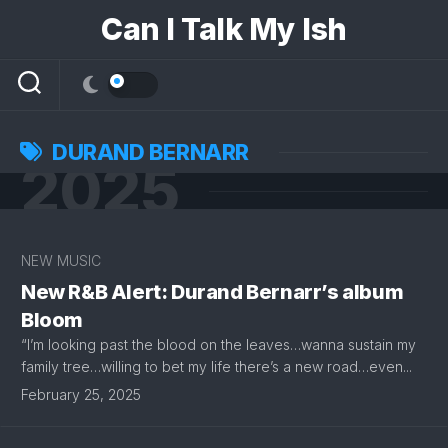
Skip
Can I Talk My Ish
to
content
DURAND BERNARR
2025
NEW MUSIC
New R&B Alert: Durand Bernarr’s album
Bloom
“I’m looking past the blood on the leaves…wanna sustain my
family tree…willing to bet my life there’s a new road…even...
February 25, 2025